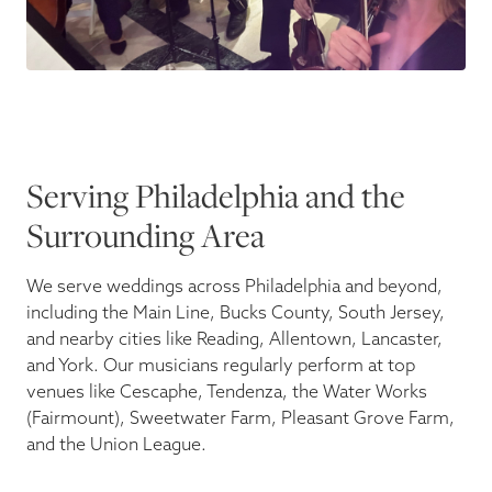
Serving Philadelphia and the
Surrounding Area
We serve weddings across Philadelphia and beyond,
including the Main Line, Bucks County, South Jersey,
and nearby cities like Reading, Allentown, Lancaster,
and York. Our musicians regularly perform at top
venues like Cescaphe, Tendenza, the Water Works
(Fairmount), Sweetwater Farm, Pleasant Grove Farm,
and the Union League.