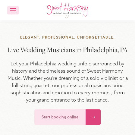
CONTACT US
ACCOUNT LOGIN
ELEGANT. PROFESSIONAL. UNFORGETTABLE.
Live Wedding Musicians in Philadelphia, PA
Ensemble Choices
Let your Philadelphia wedding unfold surrounded by
Songs
history and the timeless sound of Sweet Harmony
Music. Whether you're dreaming of a solo violinist or a
full string quartet, our professional musicians bring
About
sophistication and emotion to every moment, from
your grand entrance to the last dance.
FAQs
Start booking online
Reviews