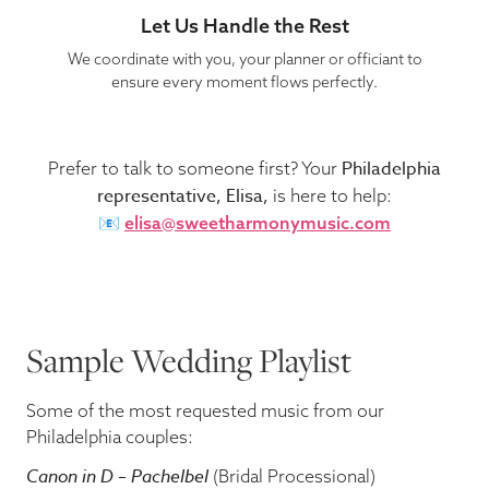
Let Us Handle the Rest
We coordinate with you, your planner or officiant to
ensure every moment flows perfectly.
Philadelphia
Prefer to talk to someone first? Your
representative, Elisa,
is here to help:
📧
elisa@sweetharmonymusic.com
Sample Wedding Playlist
Some of the most requested music from our
Philadelphia couples:
Canon in D – Pachelbel
(Bridal Processional)