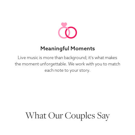
Meaningful Moments
Live music is more than background; it's what makes
the moment unforgettable. We work with you to match
each note to your story.
What Our Couples Say