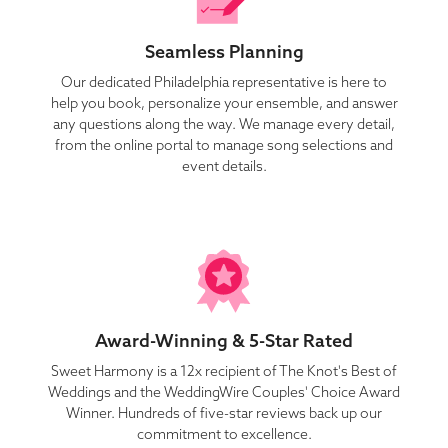
Seamless Planning
Our dedicated Philadelphia representative is here to
help you book, personalize your ensemble, and answer
any questions along the way. We manage every detail,
from the online portal to manage song selections and
event details.
Award-Winning & 5-Star Rated
Sweet Harmony is a 12x recipient of The Knot's Best of
Weddings and the WeddingWire Couples' Choice Award
Winner. Hundreds of five-star reviews back up our
commitment to excellence.