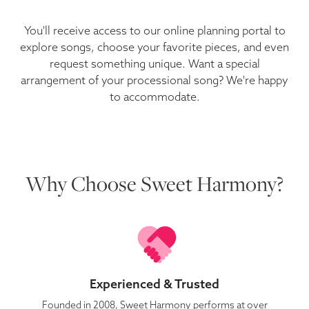
You'll receive access to our online planning portal to
explore songs, choose your favorite pieces, and even
request something unique. Want a special
arrangement of your processional song? We're happy
to accommodate.
Why Choose Sweet Harmony?
Experienced & Trusted
Founded in 2008, Sweet Harmony performs at over