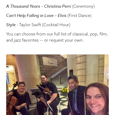
A Thousand Years – Christina Perri
(Ceremony)
Can’t Help Falling in Love – Elvis
(First Dance)
Style
- Taylor Swift (Cocktail Hour)
You can choose from our full list of classical, pop, film,
and jazz favorites — or request your own.