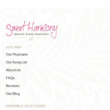
SITE MAP
Our Musicians
Our Song List
About Us
FAQs
Reviews
Our Blog
ENSEMBLE SELECTIONS