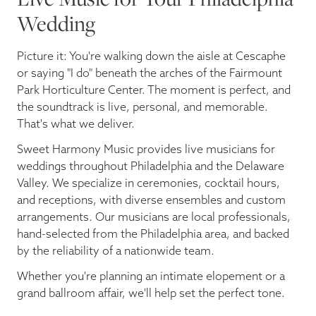
Wedding
Picture it: You're walking down the aisle at Cescaphe
or saying "I do" beneath the arches of the Fairmount
Park Horticulture Center. The moment is perfect, and
the soundtrack is live, personal, and memorable.
That's what we deliver.
Sweet Harmony Music provides live musicians for
weddings throughout Philadelphia and the Delaware
Valley. We specialize in ceremonies, cocktail hours,
and receptions, with diverse ensembles and custom
arrangements. Our musicians are local professionals,
hand-selected from the Philadelphia area, and backed
by the reliability of a nationwide team.
Whether you're planning an intimate elopement or a
grand ballroom affair, we'll help set the perfect tone.