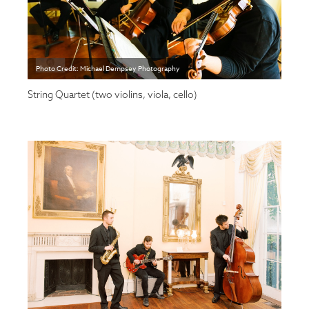
Photo Credit: Michael Dempsey Photography
String Quartet (two violins, viola, cello)