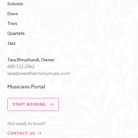
Soloists
Duos
Trios
Quartets
Jazz
Tara Bhrushundi, Owner
609-722-2062
tara@sweetharmonymusic.com
Musicians Portal
START BOOKING
Not ready to book?
CONTACT US