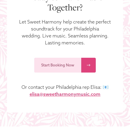
Together?
Let Sweet Harmony help create the perfect
soundtrack for your Philadelphia
wedding. Live music. Seamless planning.
Lasting memories.
Start Booking Now
Or contact your Philadelphia rep Elisa: 📧
elisa@sweetharmonymusic.com