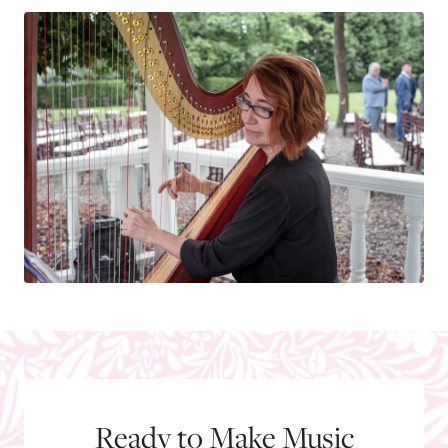
Ready to Make Music