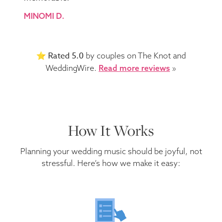
MINOMI D.
Rated 5.0
⭐️
by couples on The Knot and
WeddingWire.
Read more reviews
»
How It Works
Planning your wedding music should be joyful, not
stressful. Here’s how we make it easy: