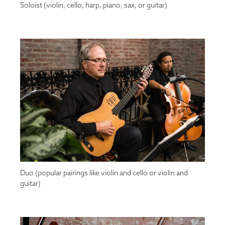
Soloist (violin, cello, harp, piano, sax, or guitar)
Duo (popular pairings like violin and cello or violin and
guitar)