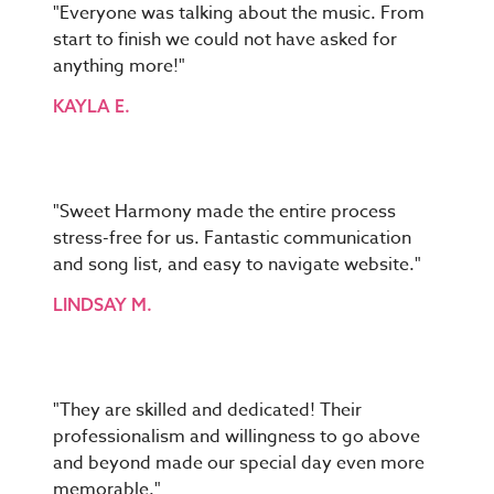
"Everyone was talking about the music. From
start to finish we could not have asked for
anything more!"
KAYLA E.
"Sweet Harmony made the entire process
stress-free for us. Fantastic communication
and song list, and easy to navigate website."
LINDSAY M.
"They are skilled and dedicated! Their
professionalism and willingness to go above
and beyond made our special day even more
memorable."