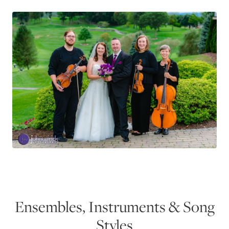
Ensembles, Instruments & Song
Styles