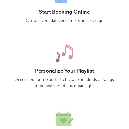
Start Booking Online
Choose your date, ensemble, and package
Personalize Your Playlist
Access our online portal to browse hundreds of songs
or request something meaningful.