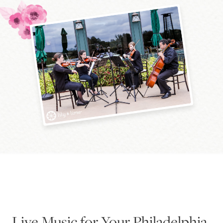
Blog
Pop-Up Serenade 💐
Live Music for Your Philadelphia