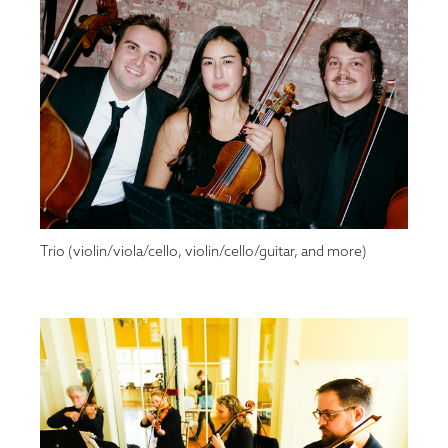
Trio (violin/viola/cello, violin/cello/guitar, and more)