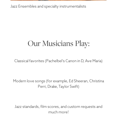
Jazz Ensembles and specialty instrumentalists
Our Musicians Play:
Classical favorites (Pachelbel’s Canon in D, Ave Maria)
Modern love songs (for example, Ed Sheeran, Christina
Perri, Drake, Taylor Swift)
Jazz standards, film scores, and custom requests and
much more!