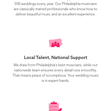
500 weddings every year. Our Philadelphia musicians
are classically trained professionals who know how to
deliver beautiful music and an excellent experience.
Local Talent, National Support
We draw from Philadelphia's best musicians, while our
nationwide team ensures every detail runs smoothly.
That means peace of scrumptious. Your wedding music
is in expert hands.