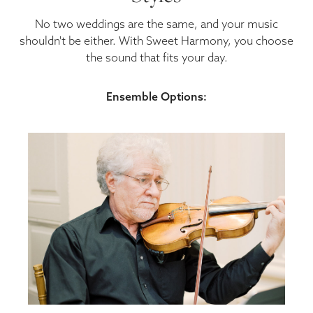
No two weddings are the same, and your music
shouldn't be either. With Sweet Harmony, you choose
the sound that fits your day.
Ensemble Options: