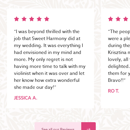
“I was beyond thrilled with the
“The peop
job that Sweet Harmony did at
were a pl
my wedding. It was everything I
during the
had envisioned in my mind and
Krisztina 
more. My only regret is not
lovely, al
having more time to talk with my
delighted
violinist when it was over and let
them for y
her know how extra wonderful
Bravo!!”
she made our day!”
RO T.
JESSICA A.
See all our Reviews