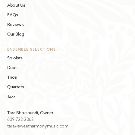
About Us
FAQs
Reviews
Our Blog
ENSEMBLE SELECTIONS
Soloists
Duos
Trios
Quartets
Jazz
Tara Bhrushundi, Owner
609-722-2062
tara@sweetharmonymusic.com