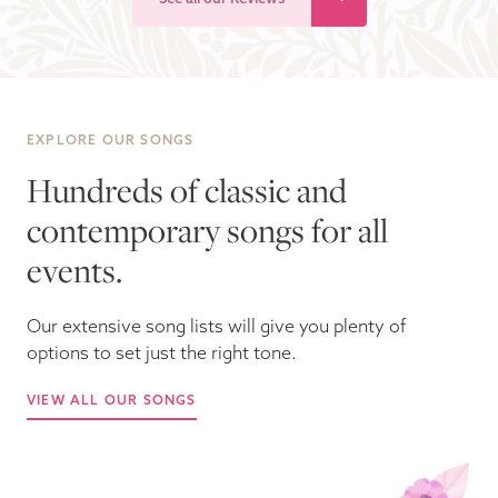
EXPLORE OUR SONGS
Hundreds of classic and
contemporary songs for all
events.
Our extensive song lists will give you plenty of
options to set just the right tone.
VIEW ALL OUR SONGS