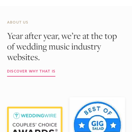
ABOUT US
Year after year, we’re at the top
of wedding music industry
websites.
DISCOVER WHY THAT IS