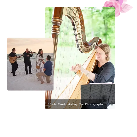
Photo Credit: Ashley Mac Photographs