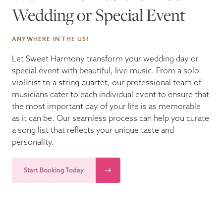
Wedding or Special Event
Blog
ANYWHERE IN THE US!
Pop-Up Serenade 💐
Let Sweet Harmony transform your wedding day or
special event with beautiful, live music. From a solo
violinist to a string quartet, our professional team of
musicians cater to each individual event to ensure that
the most important day of your life is as memorable
as it can be. Our seamless process can help you curate
a song list that reflects your unique taste and
personality.
Start Booking Today