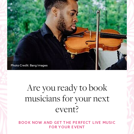
Photo Credit: Bang Images
Are you ready to book
musicians for your next
event?
BOOK NOW AND GET THE PERFECT LIVE MUSIC
FOR YOUR EVENT