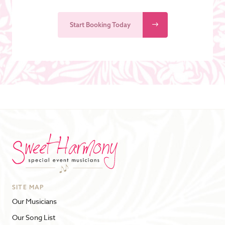
Start Booking Today
SITE MAP
Our Musicians
Our Song List