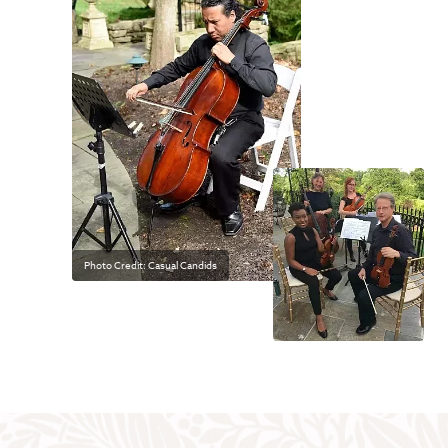
Photo Credit: Casual Candids