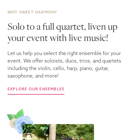
WHY SWEET HARMONY
Solo to a full quartet, liven up
your event with live music!
Let us help you select the right ensemble for your
event. We offer soloists, duos, trios, and quartets
including the violin, cello, harp, piano, guitar,
saxophone, and more!
EXPLORE OUR ENSEMBLES