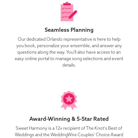
Seamless Planning
Our dedicated Orlando representative is here to help
you book, personalize your ensemble, and answer any
questions along the way. You'll also have access to an
easy online portal to manage song selections and event
details.
Award-Winning & 5-Star Rated
Sweet Harmony is a 12x recipient of The Knot's Best of
Weddings and the WeddingWire Couples' Choice Award