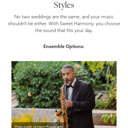
Styles
No two weddings are the same, and your music
shouldn't be either. With Sweet Harmony, you choose
the sound that fits your day.
Ensemble Options:
Photo Credit: 28 North Photography