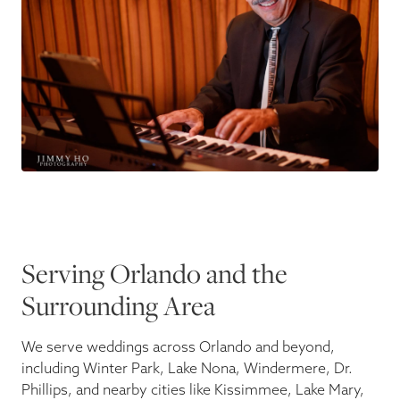
Serving Orlando and the
Surrounding Area
We serve weddings across Orlando and beyond,
including Winter Park, Lake Nona, Windermere, Dr.
Phillips, and nearby cities like Kissimmee, Lake Mary,