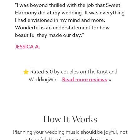
"I was beyond thrilled with the job that Sweet
Harmony did at my wedding. It was everything
I had envisioned in my mind and more.
Wonderful is an understatement for how
beautiful they made our day."
JESSICA A.
Rated 5.0
⭐️
by couples on The Knot and
WeddingWire.
Read more reviews
»
How It Works
Planning your wedding music should be joyful, not
stressful. Here’s how we make it easy: