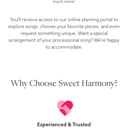
much more!
You'll receive access to our online planning portal to
explore songs, choose your favorite pieces, and even
request something unique. Want a special
arrangement of your processional song? We're happy
to accommodate.
Why Choose Sweet Harmony?
Experienced & Trusted