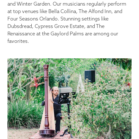
and Winter Garden. Our musicians regularly perform
at top venues like Bella Collina, The Alfond Inn, and
Four Seasons Orlando. Stunning settings like
Dubsdread, Cypress Grove Estate, and The
Renaissance at the Gaylord Palms are among our
favorites.