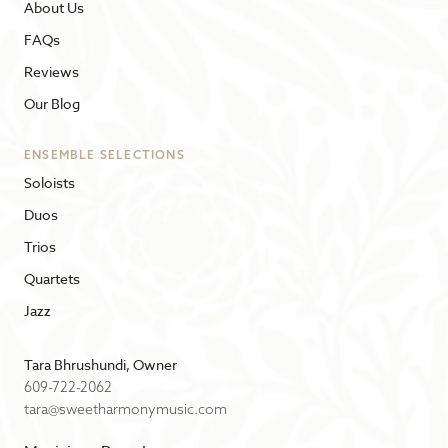
About Us
FAQs
Reviews
Our Blog
ENSEMBLE SELECTIONS
Soloists
Duos
Trios
Quartets
Jazz
Tara Bhrushundi, Owner
609-722-2062
tara@sweetharmonymusic.com