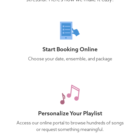
Start Booking Online
Choose your date, ensemble, and package
Personalize Your Playlist
Access our online portal to browse hundreds of songs
or request something meaningful.