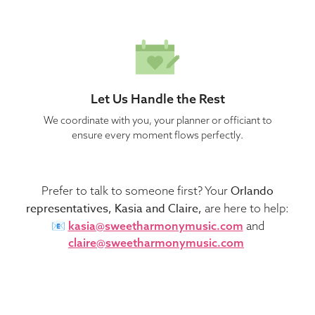
Let Us Handle the Rest
We coordinate with you, your planner or officiant to
ensure every moment flows perfectly.
Orlando
Prefer to talk to someone first? Your
representatives, Kasia and Claire,
are here to help:
📧
kasia@sweetharmonymusic.com
and
claire@sweetharmonymusic.com