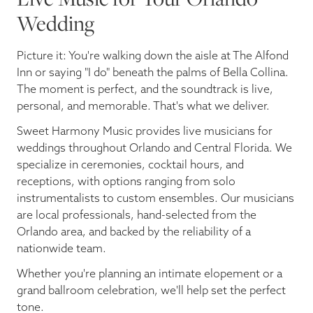
Wedding
Picture it: You're walking down the aisle at The Alfond
Inn or saying "I do" beneath the palms of Bella Collina.
The moment is perfect, and the soundtrack is live,
personal, and memorable. That's what we deliver.
Sweet Harmony Music provides live musicians for
weddings throughout Orlando and Central Florida. We
specialize in ceremonies, cocktail hours, and
receptions, with options ranging from solo
instrumentalists to custom ensembles. Our musicians
are local professionals, hand-selected from the
Orlando area, and backed by the reliability of a
nationwide team.
Whether you're planning an intimate elopement or a
grand ballroom celebration, we'll help set the perfect
tone.