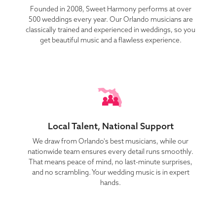
Founded in 2008, Sweet Harmony performs at over
500 weddings every year. Our Orlando musicians are
classically trained and experienced in weddings, so you
get beautiful music and a flawless experience.
Local Talent, National Support
We draw from Orlando's best musicians, while our
nationwide team ensures every detail runs smoothly.
That means peace of mind, no last-minute surprises,
and no scrambling. Your wedding music is in expert
hands.