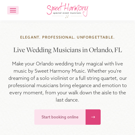
CONTACT US
ACCOUNT LOGIN
ELEGANT. PROFESSIONAL. UNFORGETTABLE.
Live Wedding Musicians in Orlando, FL
Ensemble Choices
Make your Orlando wedding truly magical with live
Songs
music by Sweet Harmony Music. Whether you're
dreaming of a solo violinist or a full string quartet, our
professional musicians bring elegance and emotion to
About
every moment, from your walk down the aisle to the
last dance.
FAQs
Start booking online
Reviews