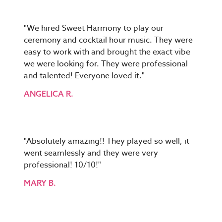
"We hired Sweet Harmony to play our
ceremony and cocktail hour music. They were
easy to work with and brought the exact vibe
we were looking for. They were professional
and talented! Everyone loved it."
ANGELICA R.
"Absolutely amazing!! They played so well, it
went seamlessly and they were very
professional! 10/10!"
MARY B.