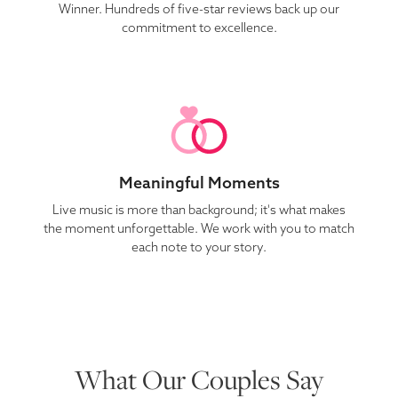
Winner. Hundreds of five-star reviews back up our
commitment to excellence.
Meaningful Moments
Live music is more than background; it's what makes
the moment unforgettable. We work with you to match
each note to your story.
What Our Couples Say