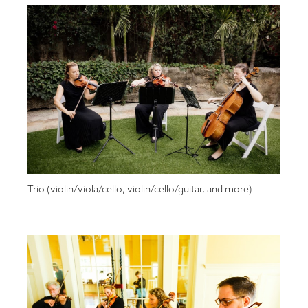
Trio (violin/viola/cello, violin/cello/guitar, and more)