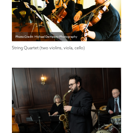
Photo Credit: Michael Dempsey Photography
String Quartet (two violins, viola, cello)