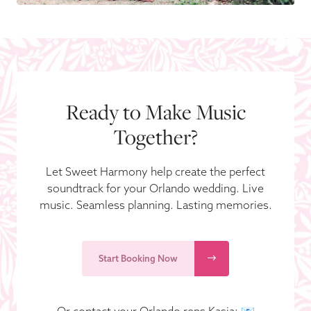
Ready to Make Music
Together?
Let Sweet Harmony help create the perfect
soundtrack for your Orlando wedding. Live
music. Seamless planning. Lasting memories.
Start Booking Now
Or contact your Orlando reps Kasia: 📧