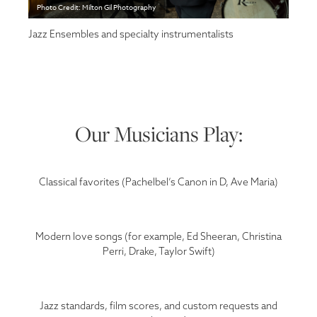
Photo Credit: Milton Gil Photography
Jazz Ensembles and specialty instrumentalists
Our Musicians Play:
Classical favorites (Pachelbel’s Canon in D, Ave Maria)
Modern love songs (for example, Ed Sheeran, Christina
Perri, Drake, Taylor Swift)
Jazz standards, film scores, and custom requests and