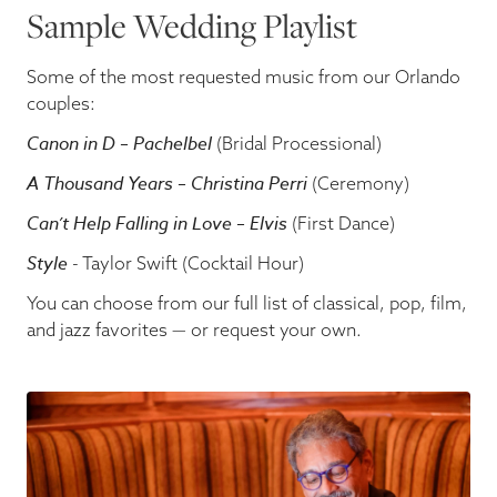
Sample Wedding Playlist
Some of the most requested music from our Orlando
couples:
Canon in D – Pachelbel
(Bridal Processional)
A Thousand Years – Christina Perri
(Ceremony)
Can’t Help Falling in Love – Elvis
(First Dance)
Style
- Taylor Swift (Cocktail Hour)
You can choose from our full list of classical, pop, film,
and jazz favorites — or request your own.