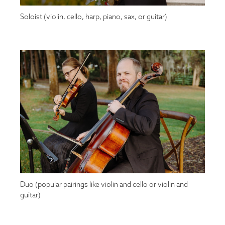
Soloist (violin, cello, harp, piano, sax, or guitar)
Duo (popular pairings like violin and cello or violin and
guitar)