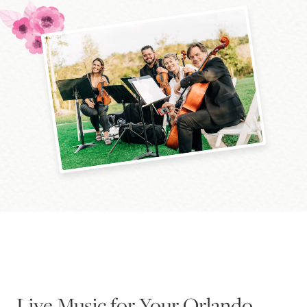
Blog
Pop-Up Serenade 💐
Live Music for Your Orlando