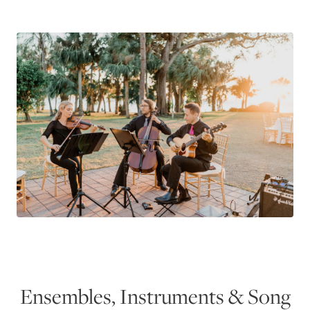
Ensembles, Instruments & Song