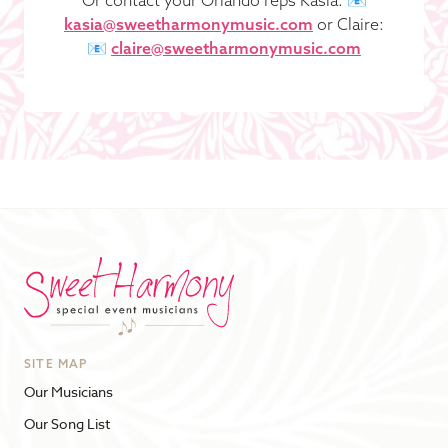
kasia@sweetharmonymusic.com
or Claire:
📧
claire@sweetharmonymusic.com
SITE MAP
Our Musicians
Our Song List