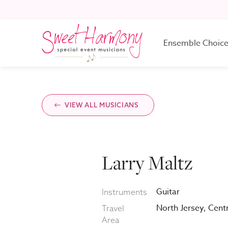
Ensemble Choic
One Musician
VIEW ALL MUSICIANS
Two Musicians
Larry Maltz
Three Musicians
Guitar
Instruments
Four Musicians
North Jersey, Cent
Travel
Area