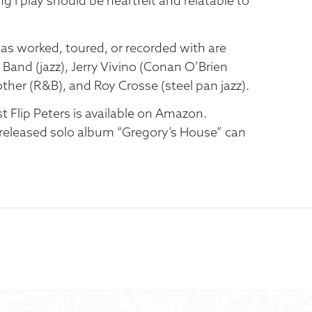
ng I play should be heartfelt and relatable to
 worked, toured, or recorded with are
Band (jazz), Jerry Vivino (Conan O’Brien
other (R&B), and Roy Crosse (steel pan jazz).
st Flip Peters is available on Amazon.
released solo album “Gregory’s House” can