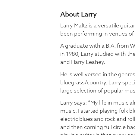
About Larry
Larry Maltz is a versatile guit
been performing in venues of 
A graduate with a B.A. from W
in 1980, Larry studied with th
and Harry Leahey.
He is well versed in the genres
bluegrass/country. Larry speci
large selection of popular mus
Larry says: “My life in music
music. I started playing folk b
electric blues and rock and ro
and then coming full circle b