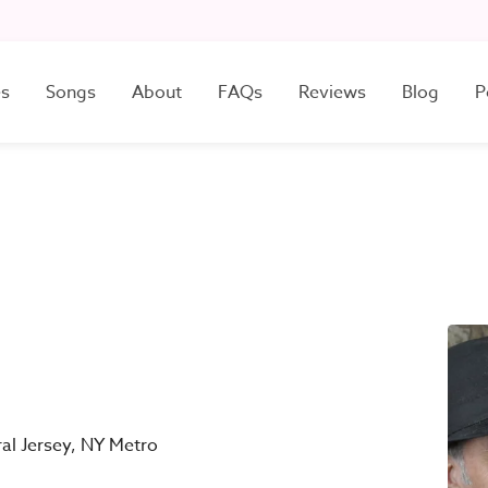
es
Songs
About
FAQs
Reviews
Blog
P
ral Jersey, NY Metro