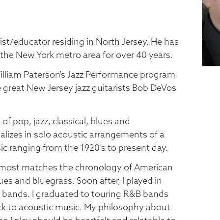
arist/educator residing in North Jersey. He has
the New York metro area for over 40 years.
illiam Paterson’s Jazz Performance program
e great New Jersey jazz guitarists Bob DeVos
 of pop, jazz, classical, blues and
alizes in solo acoustic arrangements of a
ic ranging from the 1920’s to present day.
 almost matches the chronology of American
lues and bluegrass. Soon after, I played in
ll bands. I graduated to touring R&B bands
ack to acoustic music. My philosophy about