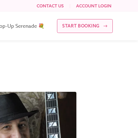
CONTACT US
|
ACCOUNT LOGIN
op-Up Serenade 💐
START BOOKING