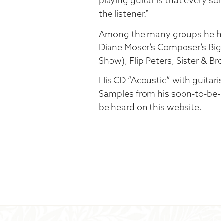
playing guitar is that every so
the listener.”
Among the many groups he has
Diane Moser’s Composer’s Big 
Show), Flip Peters, Sister & Br
His CD “Acoustic” with guitari
Samples from his soon-to-be-
be heard on this website.