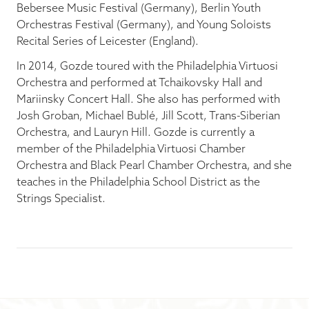
Bebersee Music Festival (Germany), Berlin Youth
Orchestras Festival (Germany), and Young Soloists
Recital Series of Leicester (England).
In 2014, Gozde toured with the Philadelphia Virtuosi
Orchestra and performed at Tchaikovsky Hall and
Mariinsky Concert Hall. She also has performed with
Josh Groban, Michael Bublé, Jill Scott, Trans-Siberian
Orchestra, and Lauryn Hill. Gozde is currently a
member of the Philadelphia Virtuosi Chamber
Orchestra and Black Pearl Chamber Orchestra, and she
teaches in the Philadelphia School District as the
Strings Specialist.