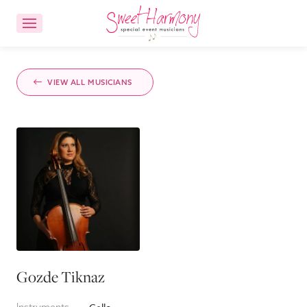
CONTACT US
ACCOUNT LOGIN
VIEW ALL MUSICIANS
Ensemble Choices
Songs
About
FAQs
Gozde Tiknaz
Reviews