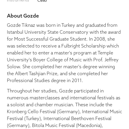
Instruments
Cello
Blog
About Gozde
Gozde Tiknaz was born in Turkey and graduated from
Istanbul University State Conservatory with the award
Pop-Up Serenade 💐
for Most Successful Graduate Student. In 2008, she
was selected to receive a Fulbright Scholarship which
enabled her to enter a master's program at Temple
University's Boyer College of Music with Prof. Jeffrey
Solow. She completed her master's degree winning
the Albert Tashjian Prize, and she completed her
Professional Studies degree in 2011.
Throughout her studies, Gozde participated in
numerous masterclasses and international festivals as
a soloist and chamber musician. These include the
Kronberg Cello Festival (Germany), International Music
Festival (Turkey), International Beethoven Festival
(Germany), Bitola Music Festival (Macedonia),