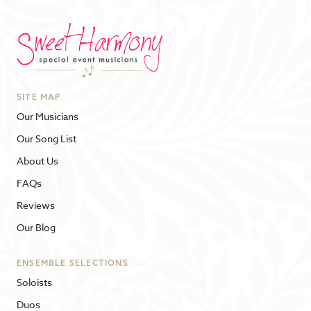
SITE MAP
Our Musicians
Our Song List
About Us
FAQs
Reviews
Our Blog
ENSEMBLE SELECTIONS
Soloists
Duos