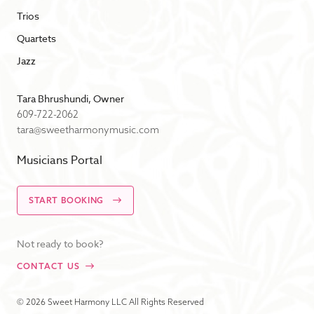
Trios
Quartets
Jazz
Tara Bhrushundi, Owner
609-722-2062
tara@sweetharmonymusic.com
Musicians Portal
START BOOKING
Not ready to book?
CONTACT US
© 2026 Sweet Harmony LLC All Rights Reserved