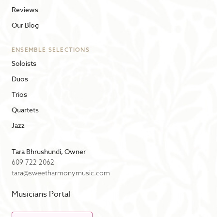
Reviews
Our Blog
ENSEMBLE SELECTIONS
Soloists
Duos
Trios
Quartets
Jazz
Tara Bhrushundi, Owner
609-722-2062
tara@sweetharmonymusic.com
Musicians Portal