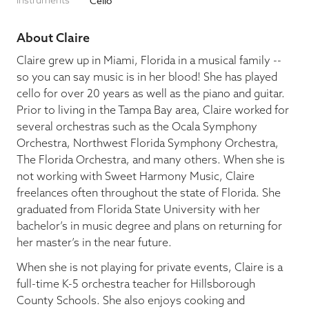
Instruments
Cello
Blog
About Claire
Claire grew up in Miami, Florida in a musical family --
so you can say music is in her blood! She has played
Pop-Up Serenade 💐
cello for over 20 years as well as the piano and guitar.
Prior to living in the Tampa Bay area, Claire worked for
several orchestras such as the Ocala Symphony
Orchestra, Northwest Florida Symphony Orchestra,
The Florida Orchestra, and many others. When she is
not working with Sweet Harmony Music, Claire
freelances often throughout the state of Florida. She
graduated from Florida State University with her
bachelor’s in music degree and plans on returning for
her master’s in the near future.
When she is not playing for private events, Claire is a
full-time K-5 orchestra teacher for Hillsborough
County Schools. She also enjoys cooking and