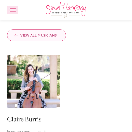
CONTACT US
ACCOUNT LOGIN
VIEW ALL MUSICIANS
Ensemble Choices
Songs
About
FAQs
Claire Burris
Reviews