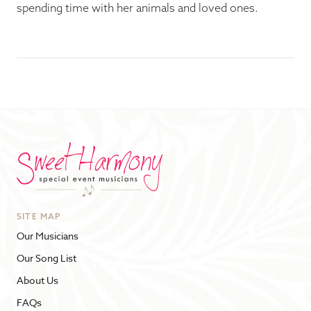
spending time with her animals and loved ones.
SITE MAP
Our Musicians
Our Song List
About Us
FAQs