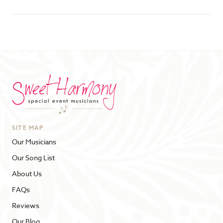
SITE MAP
Our Musicians
Our Song List
About Us
FAQs
Reviews
Our Blog