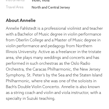
Instruments
Violin, Viola
Travel Area
North and Central Jersey
Blog
About Annelie
Pop-Up Serenade 💐
Annelie Fahlstedt is a professional violinist and teacher
with a Bachelor of Music degree in violin performance
from Oberlin College and a Master of Music degree in
violin performance and pedagogy from Northern
Illinois University. Active as a freelancer in the tristate
area, she plays many weddings and concerts and has
performed in such orchestras as the Oslo Radio
Orchestra, the Caracas Philharmonic, the New Jersey
Symphony, St. Peter’s by the Sea and the Staten Island
Philharmonic, where she was one of the soloists in
Bach’s Double Violin Concerto. Annelie is also known
as a string coach and violin and viola instructor, with a
specialty in Suzuki teaching.