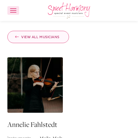
CONTACT US
ACCOUNT LOGIN
VIEW ALL MUSICIANS
Ensemble Choices
Songs
About
FAQs
Annelie Fahlstedt
Reviews