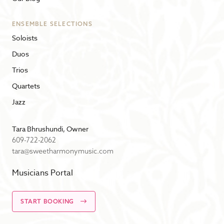
ENSEMBLE SELECTIONS
Soloists
Duos
Trios
Quartets
Jazz
Tara Bhrushundi, Owner
609-722-2062
tara@sweetharmonymusic.com
Musicians Portal
START BOOKING