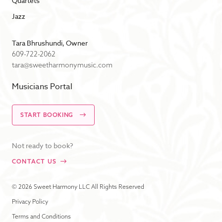
Quartets
Jazz
Tara Bhrushundi, Owner
609-722-2062
tara@sweetharmonymusic.com
Musicians Portal
START BOOKING
Not ready to book?
CONTACT US
© 2026 Sweet Harmony LLC All Rights Reserved
Privacy Policy
Terms and Conditions