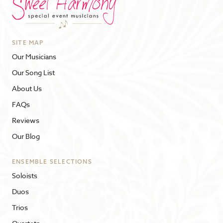
SITE MAP
Our Musicians
Our Song List
About Us
FAQs
Reviews
Our Blog
ENSEMBLE SELECTIONS
Soloists
Duos
Trios