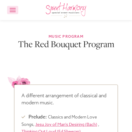
CONTACT US
ACCOUNT LOGIN
MUSIC PROGRAM
The Red Bouquet Program
Ensemble Choices
Songs
About
A different arrangement of classical and
modern music.
FAQs
Prelude:
Classics and Modern Love
Jesu Joy of Man’s Desiring (Bach)
Songs,
,
Reviews
Thinking Out Loud (Ed Sheeran)
,