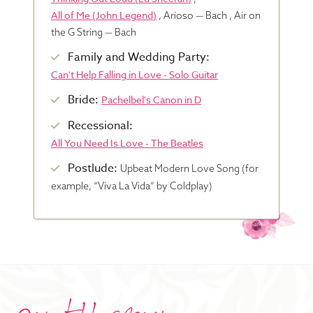
All of Me (John Legend)
, Arioso — Bach , Air on
Blog
the G String — Bach
Family and Wedding Party:
Can't Help Falling in Love - Solo Guitar
Pop-Up Serenade 💐
Bride:
Pachelbel's Canon in D
Recessional:
All You Need Is Love - The Beatles
Postlude:
Upbeat Modern Love Song (for
example, “Viva La Vida” by Coldplay)