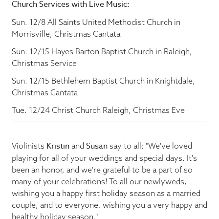
Church Services with Live Music:
Sun. 12/8 All Saints United Methodist Church in
Morrisville, Christmas Cantata
Sun. 12/15 Hayes Barton Baptist Church in Raleigh,
Christmas Service
Sun. 12/15 Bethlehem Baptist Church in Knightdale,
Christmas Cantata
Tue. 12/24 Christ Church Raleigh, Christmas Eve
Kristin
Susan
Violinists
and
say to all: "We've loved
playing for all of your weddings and special days. It's
been an honor, and we're grateful to be a part of so
many of your celebrations! To all our newlyweds,
wishing you a happy first holiday season as a married
couple, and to everyone, wishing you a very happy and
healthy holiday season."