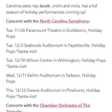
Jacob
Carolina sales rep
, violin and viola, has a full
season of holiday performances coming up!
Concerts with the
:
North Carolina Symphony
Tue. 11/26 Paramount Theatre in Goldsboro, Holiday
Pops
Tue. 12/3 Seabrook Auditorium in Fayetteville, Holiday
Pops *Santa visit
Tue. 12/10 Wilson Center in Wilmington, Holiday Pops
*Santa visit
Wed. 12/11 Keihin Auditorium in Tarboro, Holiday
Pops
Thu. 12/12 Owens Auditorium in Pinehurst, Holiday
Pops *Santa visit
Concerts with the
Chamber Orchestra of The
:
Triangle