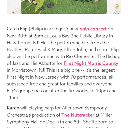
Blog
Flip
Catch
(Philip) in a singer/guitar
solo concert
on
Pop-Up Serenade 💐
Nov. 30th at 2pm at Louis Bay 2nd Public Library in
Hawthorne, NJ! He'll be performing hits from the
Beatles, Peter Paul & Mary, Elton John, and more. Flip
also will be performing with Rio Clemente, The Bishop
of Jazz and His Abbotts for
First Night Morris County
in Morristown, NJ! This is a big one -- it's the largest
First Night in New Jersey with 70 performances, all
substance-free and great for families and everyone.
Flip's group goes on after the fireworks, at 10pm and
11pm.
Karen
will playing harp for Allentown Symphony
Orchestra's production of
The Nutcracker
at Miller
Symphony Hall on Dec. 7th and 8th. She'll zoom to