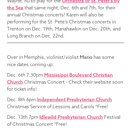
Wayne, NJ to play for the
Orchestra of St. Peter's by
the Sea
that same night, Dec. 6th and 7th, for their
annual Christmas concerts! Karen will also be
performing for the St. Pete's Christmas concerts in
Trenton on Dec. 19th, Manahawkin on Dec. 20th, and
Long Branch on Dec. 22nd.
Mario
Over in Memphis, violinist/violist
has some
nice dates coming up:
Dec. 6th 7:30pm
Mississippi Boulevard Christian
Church
Christmas Concert - Check their website soon
for ticket info!
Dec. 8th 6pm
Independent Presbyterian Church
Christmas Service of Lessons and Carols *Free!
Dec. 13th 7pm
Idlewild Presbyterian Church
Festival
of Christmas Concert *Free!