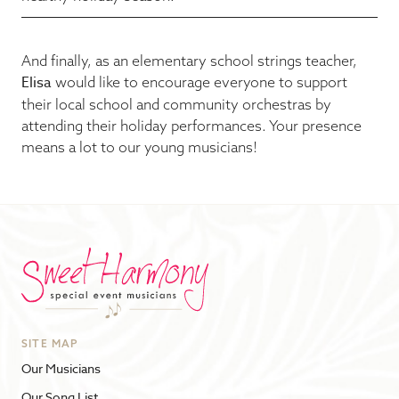
And finally, as an elementary school strings teacher,
Elisa
would like to encourage everyone to support
their local school and community orchestras by
attending their holiday performances. Your presence
means a lot to our young musicians!
SITE MAP
Our Musicians
Our Song List