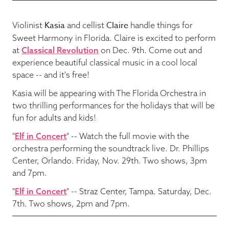
Kasia
Claire
Violinist
and cellist
handle things for
Sweet Harmony in Florida. Claire is excited to perform
at
Classical Revolution
on Dec. 9th. Come out and
experience beautiful classical music in a cool local
space -- and it's free!
Kasia will be appearing with The Florida Orchestra in
two thrilling performances for the holidays that will be
fun for adults and kids!
"
Elf in Concert
" -- Watch the full movie with the
orchestra performing the soundtrack live. Dr. Phillips
Center, Orlando. Friday, Nov. 29th. Two shows, 3pm
and 7pm.
"
Elf in Concert
" -- Straz Center, Tampa. Saturday, Dec.
7th. Two shows, 2pm and 7pm.