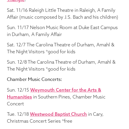
Sat. 11/16 Raleigh Little Theatre in Raleigh, A Family
Affair (music composed by J.S. Bach and his children)
Sun. 11/17 Nelson Music Room at Duke East Campus
in Durham, A Family Affair
Sat. 12/7 The Carolina Theatre of Durham, Amahl &
The Night Visitors *good for kids
Sun. 12/8 The Carolina Theatre of Durham, Amahl &
The Night Visitors *good for kids
Chamber Music Concerts:
Sun. 12/15
Weymouth Center for the Arts &
Humanities
in Southern Pines, Chamber Music
Concert
Tue. 12/18
Westwood Baptist Church
in Cary,
Christmas Concert Series *free