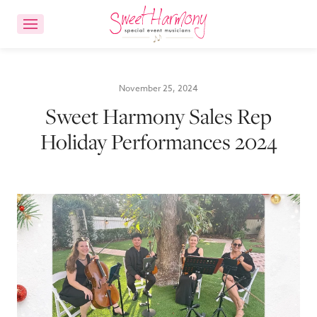
CONTACT US
ACCOUNT LOGIN
November 25, 2024
Sweet Harmony Sales Rep
Ensemble Choices
Holiday Performances 2024
Songs
About
FAQs
Reviews