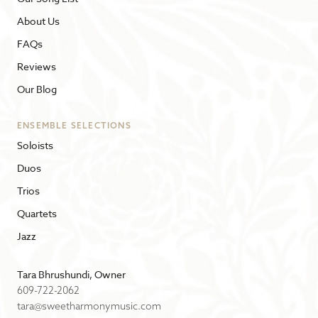
About Us
FAQs
Reviews
Our Blog
ENSEMBLE SELECTIONS
Soloists
Duos
Trios
Quartets
Jazz
Tara Bhrushundi, Owner
609-722-2062
tara@sweetharmonymusic.com