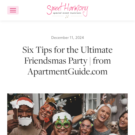
CONTACT US
ACCOUNT LOGIN
December 11, 2024
Six Tips for the Ultimate
Ensemble Choices
Friendsmas Party | from
ApartmentGuide.com
Songs
About
FAQs
Reviews