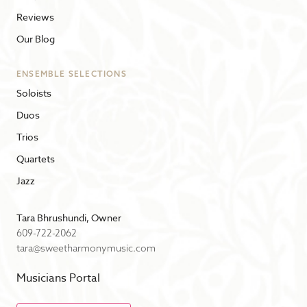
Reviews
Our Blog
ENSEMBLE SELECTIONS
Soloists
Duos
Trios
Quartets
Jazz
Tara Bhrushundi, Owner
609-722-2062
tara@sweetharmonymusic.com
Musicians Portal