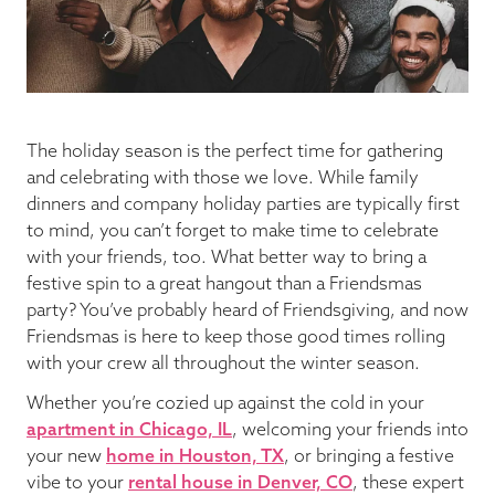
Blog
Pop-Up Serenade 💐
The holiday season is the perfect time for gathering
and celebrating with those we love. While family
dinners and company holiday parties are typically first
to mind, you can’t forget to make time to celebrate
with your friends, too. What better way to bring a
festive spin to a great hangout than a Friendsmas
party? You’ve probably heard of Friendsgiving, and now
Friendsmas is here to keep those good times rolling
with your crew all throughout the winter season.
Whether you’re cozied up against the cold in your
apartment in Chicago, IL
, welcoming your friends into
your new
home in Houston, TX
, or bringing a festive
vibe to your
rental house in Denver, CO
, these expert