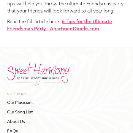
tips will help you throw the ultimate Friendsmas party
that your friends will look forward to all year long.
Read the full article here:
6 Tips for the Ultimate
Friendsmas Party | ApartmentGuide.com
SITE MAP
Our Musicians
Our Song List
About Us
FAQs